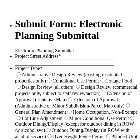
Submit Form: Electronic
Planning Submittal
Electronic Planning Submittal
Project Street Address
*
Project Type
*
Administrative Design Review (existing residential
properties only)
Conditional Use Permit
Cottage Food
Design Review (all others)
Design Review (commercial
projects only, subject to staff review/action)
Extension of
Approval (Tentative Map)
Extension of Approval
(Administrative or Minor Subdivision/Parcel Map only)
General Plan Amendment
Home Occupation, Non-Exempt
Lot Line Adjustment
Minor Conditional Use Permit
Outdoor Dining/Display (except for outdoor dining in ROW
/w alcohol svc)
Outdoor Dining/Display (in ROW with
alcohol service)
Over-Height Fence Permit
Planned Unit