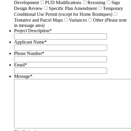
Development
PUD Modifications
Rezoning
Sign
Design Review
Specific Plan Amendment
Temporary
Conditional Use Permit (except for Home Boutiques)
Tentative and Parcel Maps
Variances
Other (Please note
in message area)
Project Description
*
Applicant Name
*
Phone Number
*
Email
*
Message
*