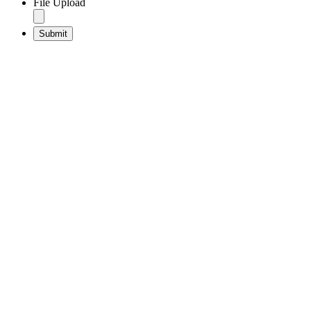
File Upload
Submit